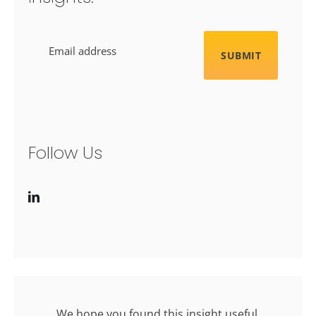
Email
Follow Us
We hope you found this insight useful.