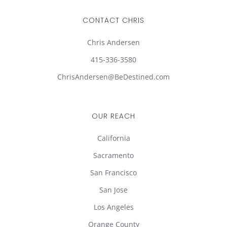
CONTACT CHRIS
Chris Andersen
415-336-3580
ChrisAndersen@BeDestined.com
OUR REACH
California
Sacramento
San Francisco
San Jose
Los Angeles
Orange County