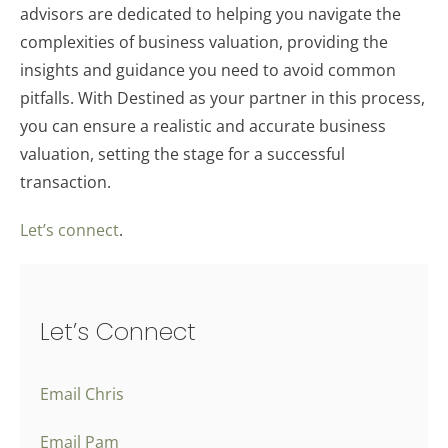
advisors are dedicated to helping you navigate the
complexities of business valuation, providing the
insights and guidance you need to avoid common
pitfalls. With Destined as your partner in this process,
you can ensure a realistic and accurate business
valuation, setting the stage for a successful
transaction.
Let’s connect
.
Let’s Connect
Email Chris
Email Pam