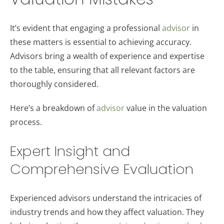
It’s evident that engaging a professional
advisor
in
these matters is essential to achieving accuracy.
Advisors bring a wealth of experience and expertise
to the table, ensuring that all relevant factors are
thoroughly considered.
Here’s a breakdown of
advisor
value in the valuation
process.
Expert Insight and
Comprehensive Evaluation
Experienced advisors understand the intricacies of
industry trends and how they affect valuation. They