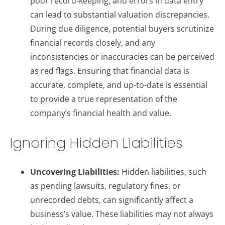
poor record-keeping, and errors in data entry
can lead to substantial valuation discrepancies.
During due diligence, potential buyers scrutinize
financial records closely, and any
inconsistencies or inaccuracies can be perceived
as red flags. Ensuring that financial data is
accurate, complete, and up-to-date is essential
to provide a true representation of the
company’s financial health and value.
Ignoring Hidden Liabilities
Uncovering Liabilities:
Hidden liabilities, such
as pending lawsuits, regulatory fines, or
unrecorded debts, can significantly affect a
business’s value. These liabilities may not always