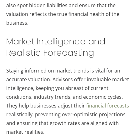
also spot hidden liabilities and ensure that the
valuation reflects the true financial health of the
business.
Market Intelligence and
Realistic Forecasting
Staying informed on market trends is vital for an
accurate valuation. Advisors offer invaluable market
intelligence, keeping you abreast of current
conditions, industry trends, and economic cycles.
They help businesses adjust their
financial forecasts
realistically, preventing over-optimistic projections
and ensuring that growth rates are aligned with
market realities.