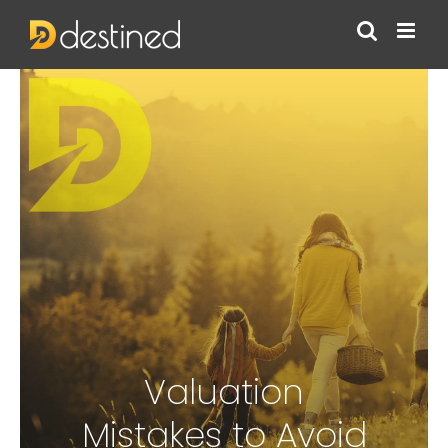
Skip
to
content
Valuation
Mistakes to Avoid