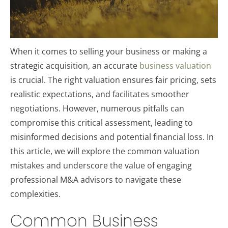
When it comes to selling your business or making a
strategic acquisition, an accurate
business valuation
is crucial. The right valuation ensures fair pricing, sets
realistic expectations, and facilitates smoother
negotiations. However, numerous pitfalls can
compromise this critical assessment, leading to
misinformed decisions and potential financial loss. In
this article, we will explore the common valuation
mistakes and underscore the value of engaging
professional M&A advisors to navigate these
complexities.
Common Business