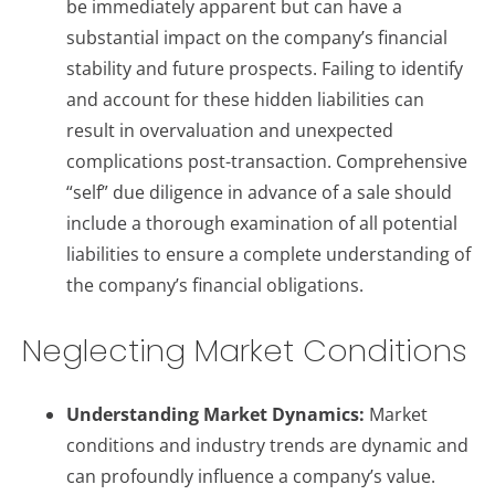
be immediately apparent but can have a
substantial impact on the company’s financial
stability and future prospects. Failing to identify
and account for these hidden liabilities can
result in overvaluation and unexpected
complications post-transaction. Comprehensive
“self” due diligence in advance of a sale should
include a thorough examination of all potential
liabilities to ensure a complete understanding of
the company’s financial obligations.
Neglecting Market Conditions
Understanding Market Dynamics:
Market
conditions and industry trends are dynamic and
can profoundly influence a company’s value.