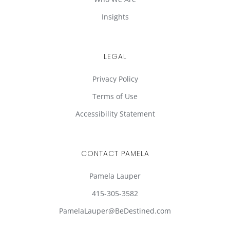
Insights
LEGAL
Privacy Policy
Terms of Use
Accessibility Statement
CONTACT PAMELA
Pamela Lauper
415-305-3582
PamelaLauper@BeDestined.com