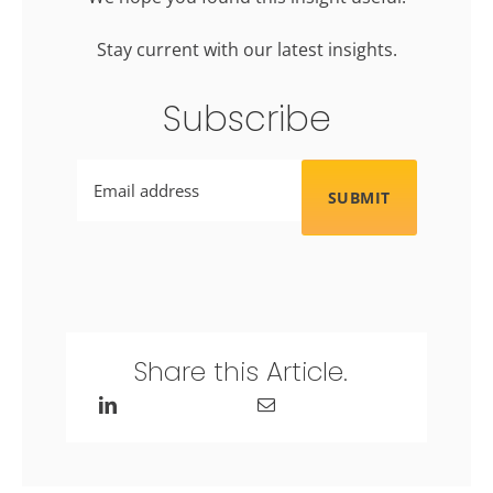
Stay current with our latest insights.
Subscribe
Email
Share this Article.