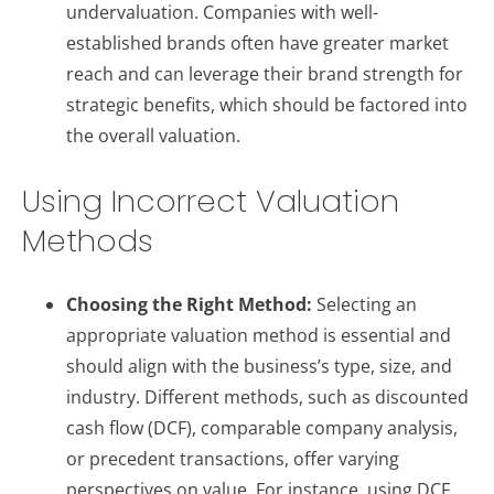
undervaluation. Companies with well-
established brands often have greater market
reach and can leverage their brand strength for
strategic benefits, which should be factored into
the overall valuation.
Using Incorrect Valuation
Methods
Choosing the Right Method:
Selecting an
appropriate valuation method is essential and
should align with the business’s type, size, and
industry. Different methods, such as discounted
cash flow (DCF), comparable company analysis,
or precedent transactions, offer varying
perspectives on value. For instance, using DCF