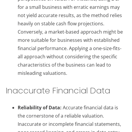
for a small business with erratic earnings may
not yield accurate results, as the method relies
heavily on stable cash flow projections.
Conversely, a market-based approach might be
more suitable for businesses with established
financial performance. Applying a one-size-fits-
all approach without considering the specific
characteristics of the business can lead to
misleading valuations.
Inaccurate Financial Data
Reliability of Data:
Accurate financial data is
the cornerstone of a reliable valuation.
Inaccurate or incomplete financial statements,