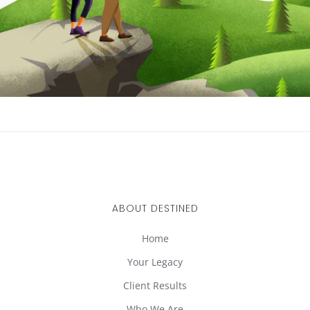
ABOUT DESTINED
Home
Your Legacy
Client Results
Who We Are