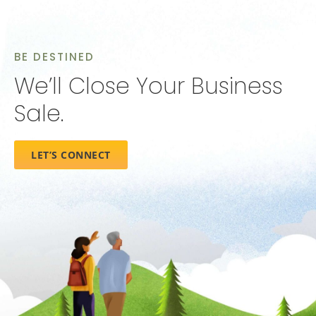
BE DESTINED
We’ll Close Your Business
Sale.
LET’S CONNECT