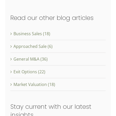
Read our other blog articles
Business Sales (18)
Approached Sale (6)
General M&A (36)
Exit Options (22)
Market Valuation (18)
Stay current with our latest
insights.