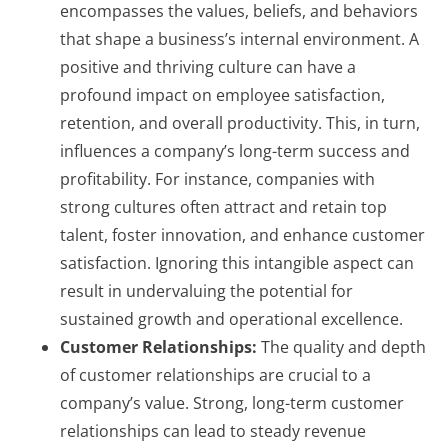
encompasses the values, beliefs, and behaviors
that shape a business’s internal environment. A
positive and thriving culture can have a
profound impact on employee satisfaction,
retention, and overall productivity. This, in turn,
influences a company’s long-term success and
profitability. For instance, companies with
strong cultures often attract and retain top
talent, foster innovation, and enhance customer
satisfaction. Ignoring this intangible aspect can
result in undervaluing the potential for
sustained growth and operational excellence.
Customer Relationships:
The quality and depth
of customer relationships are crucial to a
company’s value. Strong, long-term customer
relationships can lead to steady revenue