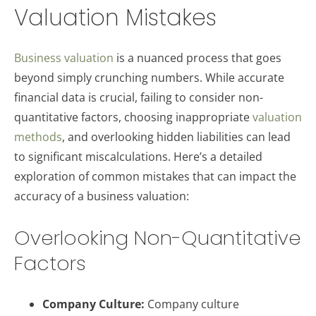
Valuation Mistakes
Business valuation
is a nuanced process that goes
beyond simply crunching numbers. While accurate
financial data is crucial, failing to consider non-
quantitative factors, choosing inappropriate
valuation
methods
, and overlooking hidden liabilities can lead
to significant miscalculations. Here’s a detailed
exploration of common mistakes that can impact the
accuracy of a business valuation:
Overlooking Non-Quantitative
Factors
Company Culture:
Company culture