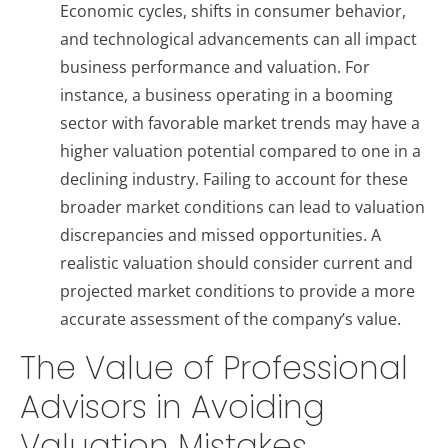
Economic cycles, shifts in consumer behavior,
and technological advancements can all impact
business performance and valuation. For
instance, a business operating in a booming
sector with favorable market trends may have a
higher valuation potential compared to one in a
declining industry. Failing to account for these
broader market conditions can lead to valuation
discrepancies and missed opportunities. A
realistic valuation should consider current and
projected market conditions to provide a more
accurate assessment of the company’s value.
The Value of Professional
Advisors in Avoiding
Valuation Mistakes