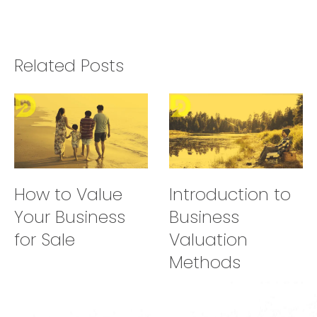
Related Posts
How to Value
Introduction to
Your Business
Business
for Sale
Valuation
Methods