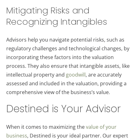
Mitigating Risks and
Recognizing Intangibles
Advisors help you navigate potential risks, such as
regulatory challenges and technological changes, by
incorporating these factors into the valuation
process. They also ensure that intangible assets, like
intellectual property and
goodwill
, are accurately
assessed and included in the valuation, providing a
comprehensive view of the business’s value.
Destined is Your Advisor
When it comes to maximizing the
value of your
business
, Destined is your ideal partner. Our expert