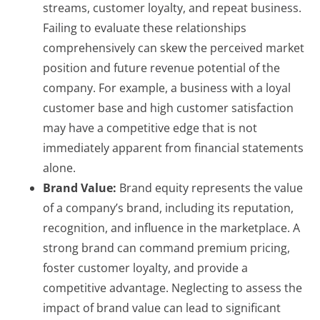
streams, customer loyalty, and repeat business.
Failing to evaluate these relationships
comprehensively can skew the perceived market
position and future revenue potential of the
company. For example, a business with a loyal
customer base and high customer satisfaction
may have a competitive edge that is not
immediately apparent from financial statements
alone.
Brand Value:
Brand equity represents the value
of a company’s brand, including its reputation,
recognition, and influence in the marketplace. A
strong brand can command premium pricing,
foster customer loyalty, and provide a
competitive advantage. Neglecting to assess the
impact of brand value can lead to significant