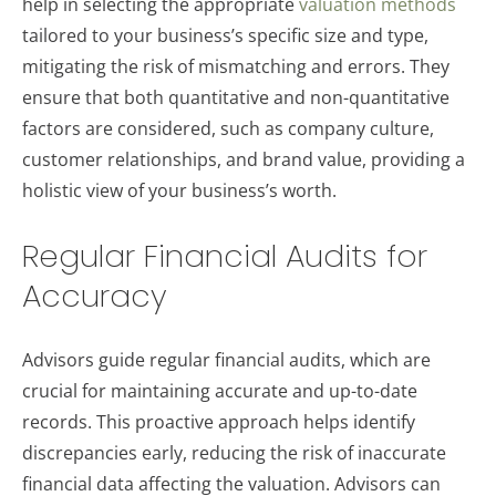
help in selecting the appropriate
valuation methods
tailored to your business’s specific size and type,
mitigating the risk of mismatching and errors. They
ensure that both quantitative and non-quantitative
factors are considered, such as company culture,
customer relationships, and brand value, providing a
holistic view of your business’s worth.
Regular Financial Audits for
Accuracy
Advisors guide regular financial audits, which are
crucial for maintaining accurate and up-to-date
records. This proactive approach helps identify
discrepancies early, reducing the risk of inaccurate
financial data affecting the valuation. Advisors can