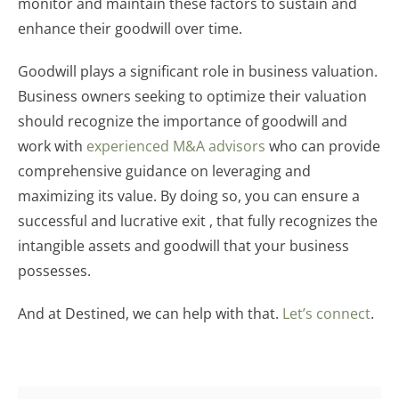
monitor and maintain these factors to sustain and
enhance their goodwill over time.
Goodwill plays a significant role in business valuation.
Business owners seeking to optimize their valuation
should recognize the importance of goodwill and
work with
experienced M&A advisors
who can provide
comprehensive guidance on leveraging and
maximizing its value. By doing so, you can ensure a
successful and lucrative exit , that fully recognizes the
intangible assets and goodwill that your business
possesses.
And at Destined, we can help with that.
Let’s connect
.