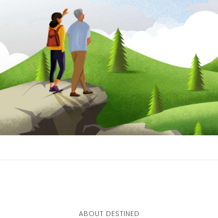
ABOUT DESTINED