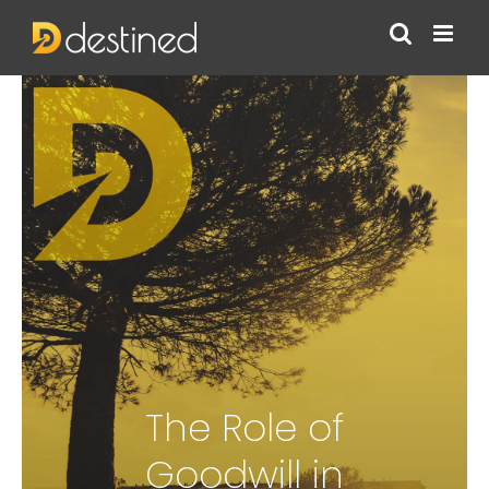
Skip
to
content
The Role of
Goodwill in