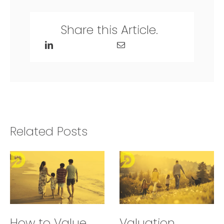
Share this Article.
Related Posts
How to Value
Valuation