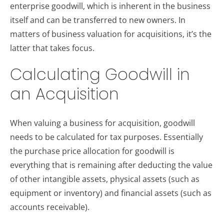
enterprise goodwill, which is inherent in the business
itself and can be transferred to new owners. In
matters of business valuation for acquisitions, it’s the
latter that takes focus.
Calculating Goodwill in
an Acquisition
When valuing a business for acquisition, goodwill
needs to be calculated for tax purposes. Essentially
the purchase price allocation for goodwill is
everything that is remaining after deducting the value
of other intangible assets, physical assets (such as
equipment or inventory) and financial assets (such as
accounts receivable).