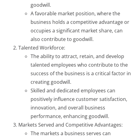
goodwill.
A favorable market position, where the
business holds a competitive advantage or
occupies a significant market share, can
also contribute to goodwill.
Talented Workforce:
The ability to attract, retain, and develop
talented employees who contribute to the
success of the business is a critical factor in
creating goodwill.
Skilled and dedicated employees can
positively influence customer satisfaction,
innovation, and overall business
performance, enhancing goodwill.
Markets Served and Competitive Advantages:
The markets a business serves can