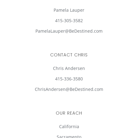
Pamela Lauper
415-305-3582
PamelaLauper@BeDestined.com
CONTACT CHRIS
Chris Andersen
415-336-3580
ChrisAndersen@BeDestined.com
OUR REACH
California
Sacramento