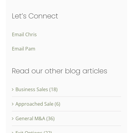
Let’s Connect
Email Chris
Email Pam
Read our other blog articles
Business Sales (18)
Approached Sale (6)
General M&A (36)
Exit Options (22)