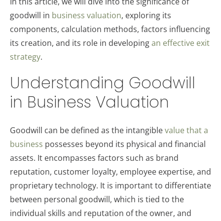
In this article, we will dive into the significance of
goodwill in
business valuation
, exploring its
components, calculation methods, factors influencing
its creation, and its role in developing
an effective exit
strategy
.
Understanding Goodwill
in Business Valuation
Goodwill can be defined as the intangible
value that a
business
possesses beyond its physical and financial
assets. It encompasses factors such as brand
reputation, customer loyalty, employee expertise, and
proprietary technology. It is important to differentiate
between personal goodwill, which is tied to the
individual skills and reputation of the owner, and