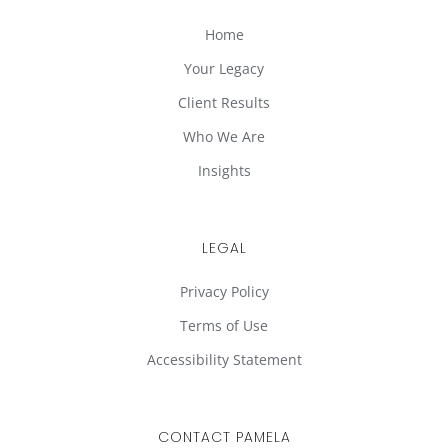
Home
Your Legacy
Client Results
Who We Are
Insights
LEGAL
Privacy Policy
Terms of Use
Accessibility Statement
CONTACT PAMELA