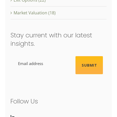
Market Valuation (18)
Stay current with our latest
insights.
Email
Follow Us