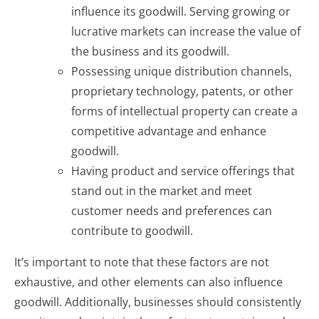
influence its goodwill. Serving growing or
lucrative markets can increase the value of
the business and its goodwill.
Possessing unique distribution channels,
proprietary technology, patents, or other
forms of intellectual property can create a
competitive advantage and enhance
goodwill.
Having product and service offerings that
stand out in the market and meet
customer needs and preferences can
contribute to goodwill.
It’s important to note that these factors are not
exhaustive, and other elements can also influence
goodwill. Additionally, businesses should consistently