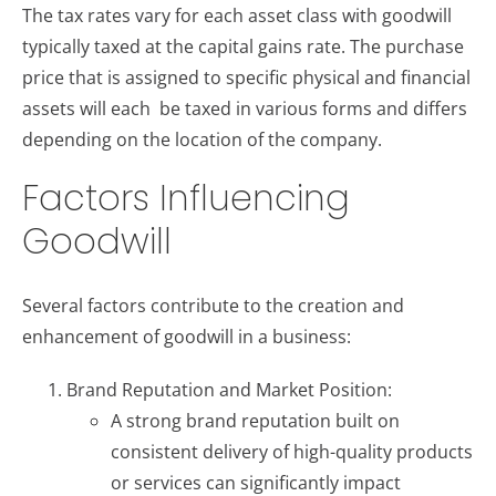
The tax rates vary for each asset class with goodwill
typically taxed at the capital gains rate. The purchase
price that is assigned to specific physical and financial
assets will each be taxed in various forms and differs
depending on the location of the company.
Factors Influencing
Goodwill
Several factors contribute to the creation and
enhancement of goodwill in a business:
Brand Reputation and Market Position:
A strong brand reputation built on
consistent delivery of high-quality products
or services can significantly impact