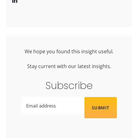
We hope you found this insight useful.
Stay current with our latest insights.
Subscribe
Email