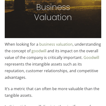
Business
Valuation
When looking for a
business valuation
, understanding
the concept of
goodwill
and its impact on the overall
value of the company is critically important.
Goodwill
represents the intangible assets such as its
reputation, customer relationships, and competitive
advantages.
It’s a metric that can often be more valuable than the
tangible assets.