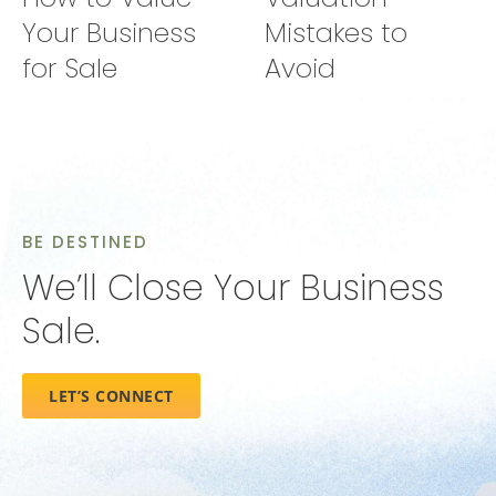
Your Business
Mistakes to
for Sale
Avoid
BE DESTINED
We’ll Close Your Business
Sale.
LET’S CONNECT