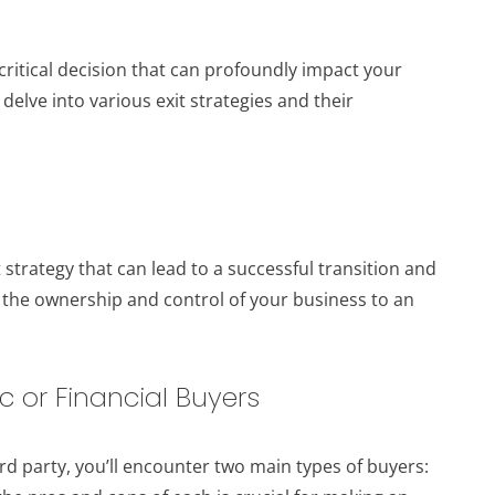
 critical decision that can profoundly impact your
l delve into various exit strategies and their
 strategy that can lead to a successful transition and
 the ownership and control of your business to an
c or Financial Buyers
rd party, you’ll encounter two main types of buyers: