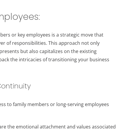
employees:
mbers or key employees is a strategic move that
r of responsibilities. This approach not only
resents but also capitalizes on the existing
pack the intricacies of transitioning your business
ontinuity
ness to family members or long-serving employees
are the emotional attachment and values associated