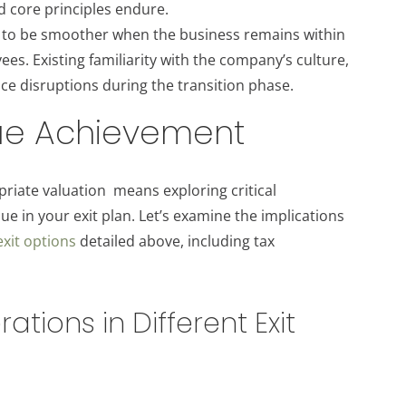
nd core principles endure.
s to be smoother when the business remains within
es. Existing familiarity with the company’s culture,
ce disruptions during the transition phase.
lue Achievement
riate valuation means exploring critical
e in your exit plan. Let’s examine the implications
exit options
detailed above, including tax
tions in Different Exit