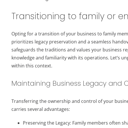
Transitioning to family or 
Opting for a transition of your business to family me
prioritizes legacy preservation and a seamless handove
safeguards the traditions and values your business rep
knowledge and familiarity with its operations. Let’s un
within this context.
Maintaining Business Legacy and C
Transferring the ownership and control of your busi
carries several advantages:
Preserving the Legacy: Family members often sh