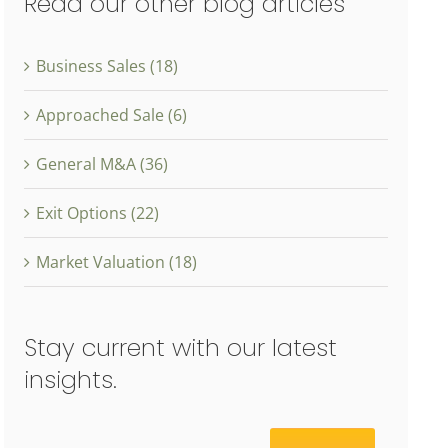
Read our other blog articles
Business Sales (18)
Approached Sale (6)
General M&A (36)
Exit Options (22)
Market Valuation (18)
Stay current with our latest
insights.
Email