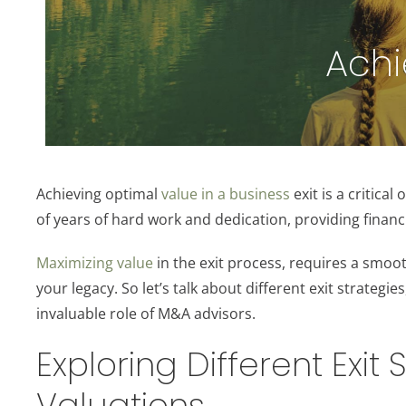
Achi
Achieving optimal
value in a business
exit is a critica
of years of hard work and dedication, providing financi
Maximizing value
in the exit process, requires a smoo
your legacy. So let’s talk about different exit strategie
invaluable role of M&A advisors.
Exploring Different Exit
Valuations