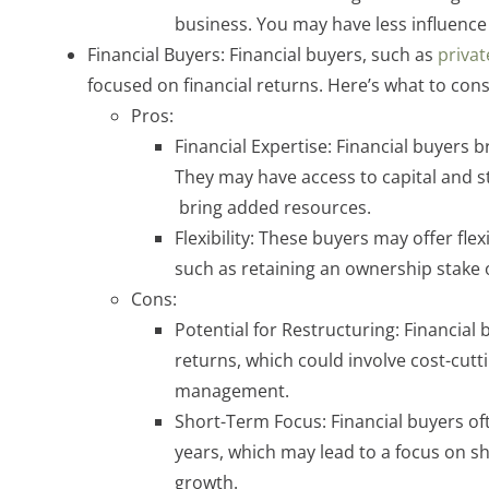
business. You may have less influence 
Financial Buyers: Financial buyers, such as
privat
focused on financial returns. Here’s what to cons
Pros:
Financial Expertise: Financial buyers b
They may have access to capital and st
bring added resources.
Flexibility: These buyers may offer flex
such as retaining an ownership stake 
Cons:
Potential for Restructuring: Financia
returns, which could involve cost-cutt
management.
Short-Term Focus: Financial buyers oft
years, which may lead to a focus on sh
growth.