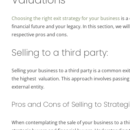
Choosing the right exit strategy for your business
is a
financial future and your legacy. In this section, we wil
respective pros and cons.
Selling to a third party:
Selling your business to a third party is a common exit
the highest valuation. This approach involves passing
external entity.
Pros and Cons of Selling to Strategi
When contemplating the sale of your business to a thi