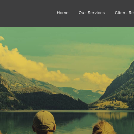
Home
Our Services
Client Re