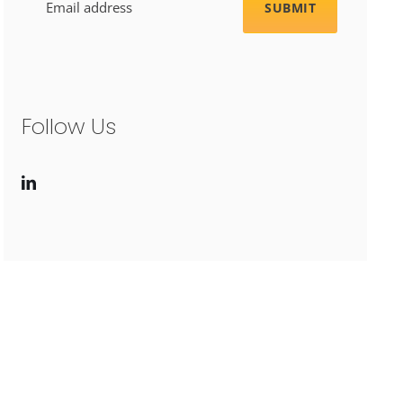
Follow Us