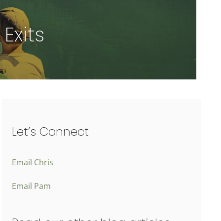
Exits
Let’s Connect
Email Chris
Email Pam