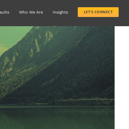
LET’S CONNECT
sults
Who We Are
Insights