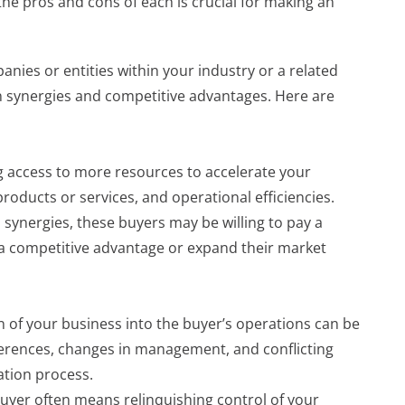
he pros and cons of each is crucial for making an
anies or entities within your industry or a related
in synergies and competitive advantages. Here are
ng access to more resources to accelerate your
oducts or services, and operational efficiencies.
 synergies, these buyers may be willing to pay a
a competitive advantage or expand their market
n of your business into the buyer’s operations can be
ferences, changes in management, and conflicting
ation process.
 buyer often means relinquishing control of your