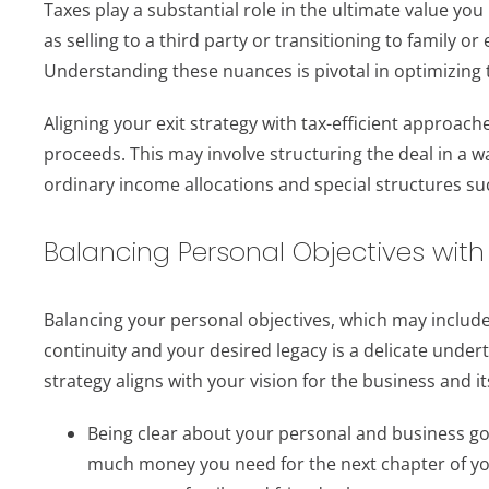
Taxes play a substantial role in the ultimate value you 
as selling to a third party or transitioning to family o
Understanding these nuances is pivotal in optimizing t
Aligning your exit strategy with tax-efficient approac
proceeds. This may involve structuring the deal in a wa
ordinary income allocations and special structures s
Balancing Personal Objectives with
Balancing your personal objectives, which may include
continuity and your desired legacy is a delicate underta
strategy aligns with your vision for the business and i
Being clear about your personal and business goa
much money you need for the next chapter of your