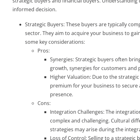
strategic buyers and financial buyers. Understanding t
informed decision.
Strategic Buyers: These buyers are typically comp
sector. They aim to acquire your business to ga
some key considerations:
Pros:
Synergies: Strategic buyers often bri
growth, synergies for customers and pr
Higher Valuation: Due to the strategic
premium for your business to secure 
presence.
Cons:
Integration Challenges: The integratio
complex and challenging. Cultural dif
strategies may arise during the integr
Loss of Control: Selling to a strategic