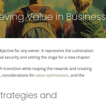
eving Value in Business 
l objective for any owner. It represents the culmination
al security and setting the stage for a new chapter.
th transition while reaping the rewards and creating
s, considerations for
value optimization
, and the
 Strategies and