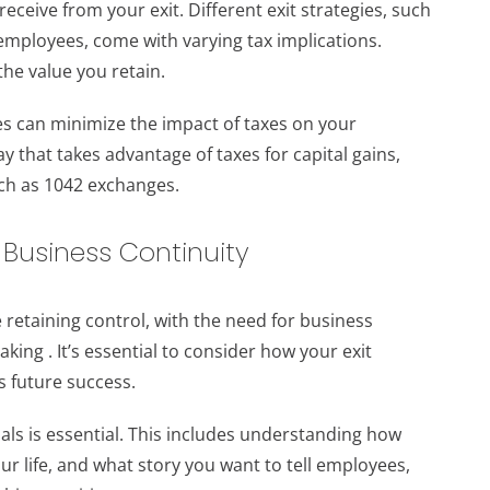
receive from your exit. Different exit strategies, such
r employees, come with varying tax implications.
he value you retain.
hes can minimize the impact of taxes on your
y that takes advantage of taxes for capital gains,
uch as 1042 exchanges.
 Business Continuity
 retaining control, with the need for business
king . It’s essential to consider how your exit
ts future success.
ls is essential. This includes understanding how
 life, and what story you want to tell employees,