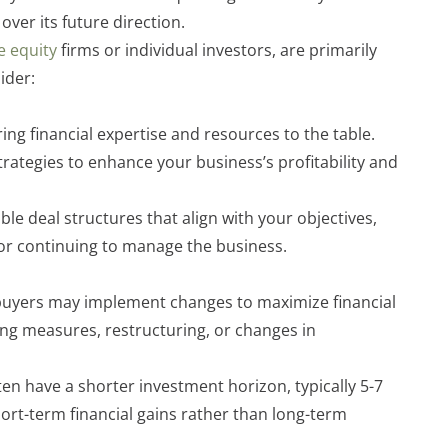
over its future direction.
e equity
firms or individual investors, are primarily
ider:
ring financial expertise and resources to the table.
rategies to enhance your business’s profitability and
ible deal structures that align with your objectives,
or continuing to manage the business.
l buyers may implement changes to maximize financial
ing measures, restructuring, or changes in
en have a shorter investment horizon, typically 5-7
ort-term financial gains rather than long-term