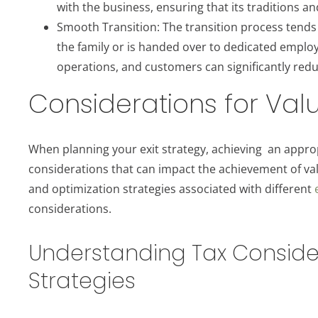
with the business, ensuring that its traditions a
Smooth Transition: The transition process tend
the family or is handed over to dedicated employe
operations, and customers can significantly redu
Considerations for Va
When planning your exit strategy, achieving an approp
considerations that can impact the achievement of valu
and optimization strategies associated with different
considerations.
Understanding Tax Considera
Strategies