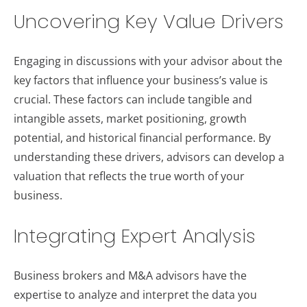
Uncovering Key Value Drivers
Engaging in discussions with your advisor about the
key factors that influence your business’s value is
crucial. These factors can include tangible and
intangible assets, market positioning, growth
potential, and historical financial performance. By
understanding these drivers, advisors can develop a
valuation that reflects the true worth of your
business.
Integrating Expert Analysis
Business brokers and M&A advisors have the
expertise to analyze and interpret the data you