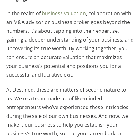
In the realm of
business valuation
, collaboration with
an M&A advisor or business broker goes beyond the
numbers. It’s about tapping into their expertise,
gaining a deeper understanding of your business, and
uncovering its true worth. By working together, you
can ensure an accurate valuation that maximizes
your business’s potential and positions you for a
successful and lucrative exit.
At Destined, these are matters of second nature to
us. We’re a team made up of like-minded
entrepreneurs who’ve experienced these intricacies
during the sale of our own businesses. And now, we
make it our business to help you establish your
business’s true worth, so that you can embark on