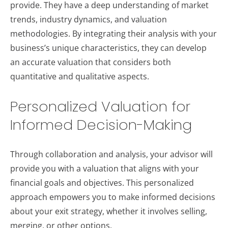
provide. They have a deep understanding of market
trends, industry dynamics, and valuation
methodologies. By integrating their analysis with your
business’s unique characteristics, they can develop
an accurate valuation that considers both
quantitative and qualitative aspects.
Personalized Valuation for
Informed Decision-Making
Through collaboration and analysis, your advisor will
provide you with a valuation that aligns with your
financial goals and objectives. This personalized
approach empowers you to make informed decisions
about your exit strategy, whether it involves selling,
merging, or other options.