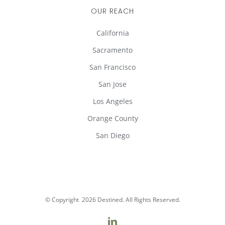
OUR REACH
California
Sacramento
San Francisco
San Jose
Los Angeles
Orange County
San Diego
© Copyright
2026 Destined. All Rights Reserved.