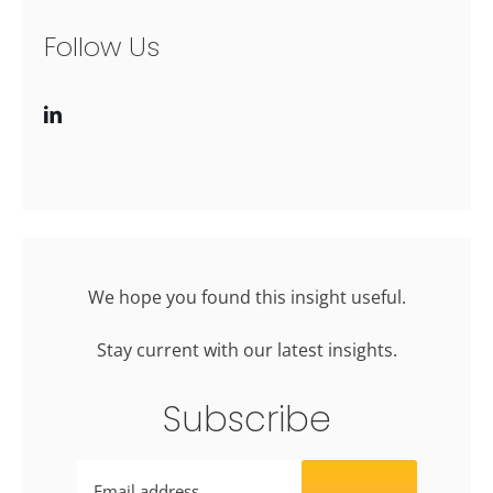
Follow Us
We hope you found this insight useful.
Stay current with our latest insights.
Subscribe
Email