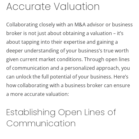
Accurate Valuation
Collaborating closely with an M&A advisor or business
broker is not just about obtaining a valuation – it’s
about tapping into their expertise and gaining a
deeper understanding of your business’s true worth
given current market conditions. Through open lines
of communication and a personalized approach, you
can unlock the full potential of your business. Here’s
how collaborating with a business broker can ensure
a more accurate valuation:
Establishing Open Lines of
Communication