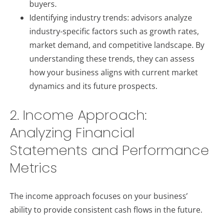
buyers.
Identifying industry trends: advisors analyze
industry-specific factors such as growth rates,
market demand, and competitive landscape. By
understanding these trends, they can assess
how your business aligns with current market
dynamics and its future prospects.
2. Income Approach:
Analyzing Financial
Statements and Performance
Metrics
The income approach focuses on your business’
ability to provide consistent cash flows in the future.