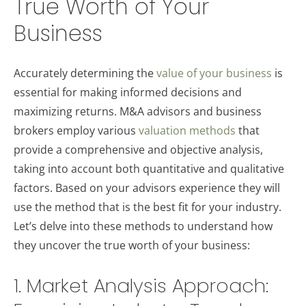
True Worth of Your
Business
Accurately determining the
value of your business
is
essential for making informed decisions and
maximizing returns. M&A advisors and business
brokers employ various
valuation methods
that
provide a comprehensive and objective analysis,
taking into account both quantitative and qualitative
factors. Based on your advisors experience they will
use the method that is the best fit for your industry.
Let’s delve into these methods to understand how
they uncover the true worth of your business:
1. Market Analysis Approach: