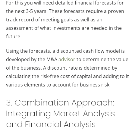
For this you will need detailed financial forecasts for
the next 3-5 years. These forecasts require a proven
track record of meeting goals as well as an
assessment of what investments are needed in the
future.
Using the forecasts, a discounted cash flow model is
developed by the M&A
advisor
to determine the value
of the business. A discount rate is determined by
calculating the risk-free cost of capital and adding to it
various elements to account for business risk.
3. Combination Approach:
Integrating Market Analysis
and Financial Analysis