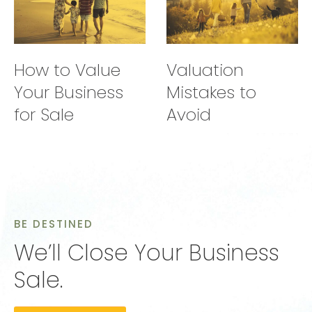
How to Value
Valuation
Your Business
Mistakes to
for Sale
Avoid
BE DESTINED
We’ll Close Your Business
Sale.