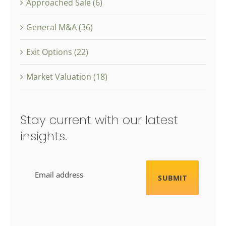
Approached Sale (6)
General M&A (36)
Exit Options (22)
Market Valuation (18)
Stay current with our latest
insights.
Email