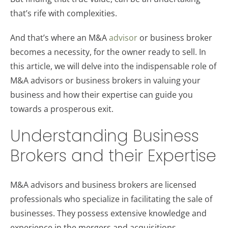
that’s rife with complexities.
And that’s where an M&A
advisor
or business broker
becomes a necessity, for the owner ready to sell. In
this article, we will delve into the indispensable role of
M&A advisors or business brokers in valuing your
business and how their expertise can guide you
towards a prosperous exit.
Understanding Business
Brokers and their Expertise
M&A advisors and business brokers are licensed
professionals who specialize in facilitating the sale of
businesses. They possess extensive knowledge and
experience in the mergers and acquisitions