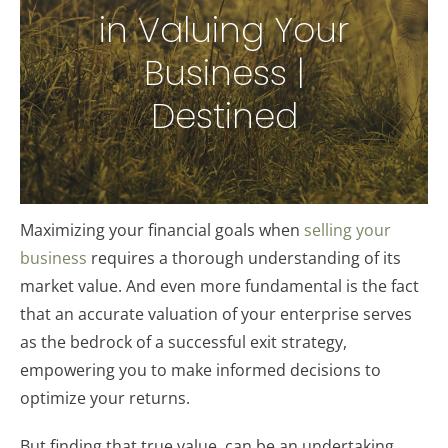
in Valuing Your
Business |
Destined
Maximizing your financial goals when
selling your
business
requires a thorough understanding of its
market value. And even more fundamental is the fact
that an accurate valuation of your enterprise serves
as the bedrock of a successful exit strategy,
empowering you to make informed decisions to
optimize your returns.
But finding that true value, can be an undertaking