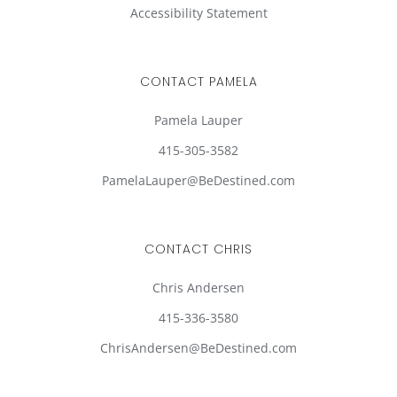
Accessibility Statement
CONTACT PAMELA
Pamela Lauper
415-305-3582
PamelaLauper@BeDestined.com
CONTACT CHRIS
Chris Andersen
415-336-3580
ChrisAndersen@BeDestined.com