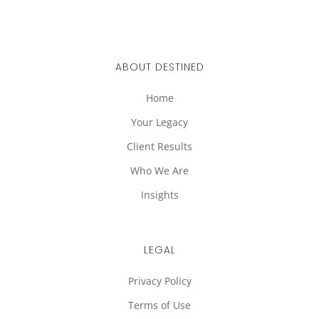
ABOUT DESTINED
Home
Your Legacy
Client Results
Who We Are
Insights
LEGAL
Privacy Policy
Terms of Use