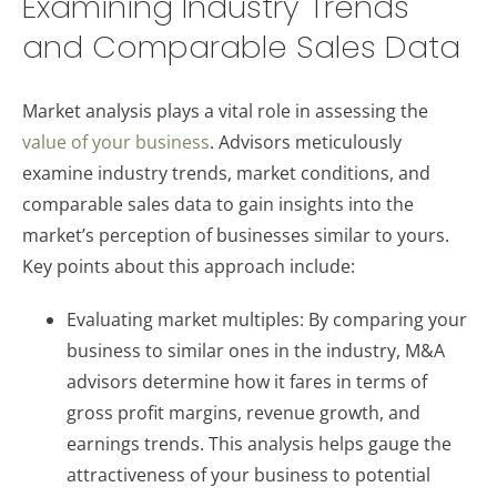
Examining Industry Trends
and Comparable Sales Data
Market analysis plays a vital role in assessing the
value of your business
. Advisors meticulously
examine industry trends, market conditions, and
comparable sales data to gain insights into the
market’s perception of businesses similar to yours.
Key points about this approach include:
Evaluating market multiples: By comparing your
business to similar ones in the industry, M&A
advisors determine how it fares in terms of
gross profit margins, revenue growth, and
earnings trends. This analysis helps gauge the
attractiveness of your business to potential