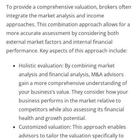
To provide a comprehensive valuation, brokers often
integrate the market analysis and income
approaches. This combination approach allows for a
more accurate assessment by considering both
external market factors and internal financial
performance. Key aspects of this approach include:
Holistic evaluation: By combining market
analysis and financial analysis, M&A advisors
gain a more comprehensive understanding of
your business’s value. They consider how your
business performs in the market relative to
competitors while also assessing its financial
health and growth potential.
Customized valuation: This approach enables
advisors to tailor the valuation specifically to