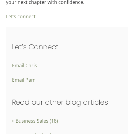
your next chapter with confidence.
Let’s connect
.
Let’s Connect
Email Chris
Email Pam
Read our other blog articles
Business Sales (18)