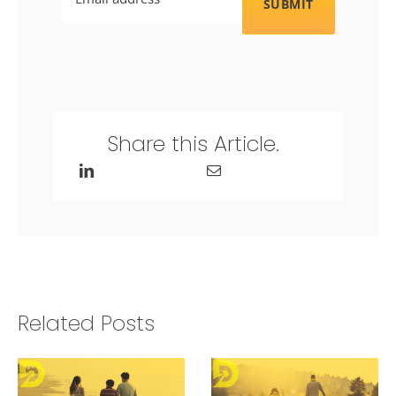
Share this Article.
Related Posts