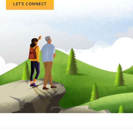
LET’S CONNECT