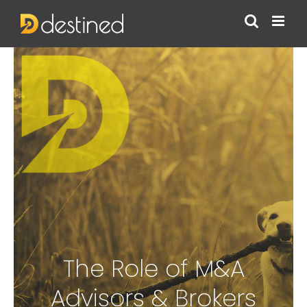
Skip
to
content
The Role of M&A
Advisors & Brokers