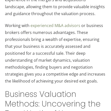
landscape, allowing them to provide valuable insights
and guidance throughout the valuation process.
Working with
experienced M&A advisors
or business
brokers offers numerous advantages. These
professionals bring a wealth of expertise, ensuring
that your business is accurately assessed and
positioned for a successful sale. Their deep
understanding of market dynamics, valuation
methodologies, finding buyers and negotiation
strategies gives you a competitive edge and increases
the likelihood of achieving your desired exit goals.
Business Valuation
Methods: Uncovering the