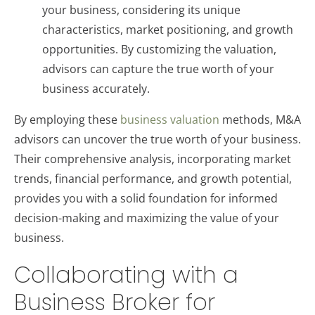
your business, considering its unique
characteristics, market positioning, and growth
opportunities. By customizing the valuation,
advisors can capture the true worth of your
business accurately.
By employing these
business valuation
methods, M&A
advisors can uncover the true worth of your business.
Their comprehensive analysis, incorporating market
trends, financial performance, and growth potential,
provides you with a solid foundation for informed
decision-making and maximizing the value of your
business.
Collaborating with a
Business Broker for