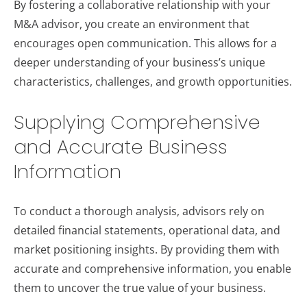
By fostering a collaborative relationship with your
M&A advisor, you create an environment that
encourages open communication. This allows for a
deeper understanding of your business’s unique
characteristics, challenges, and growth opportunities.
Supplying Comprehensive
and Accurate Business
Information
To conduct a thorough analysis, advisors rely on
detailed financial statements, operational data, and
market positioning insights. By providing them with
accurate and comprehensive information, you enable
them to uncover the true value of your business.